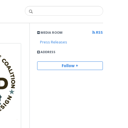
RSS
MEDIA ROOM
Press Releases
ADDRESS
Follow +