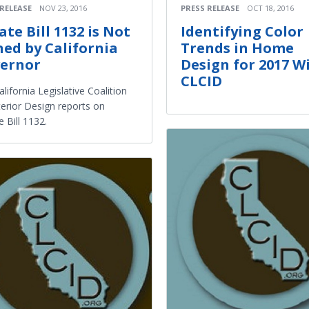
 RELEASE
NOV 23, 2016
PRESS RELEASE
OCT 18, 2016
ate Bill 1132 is Not
Identifying Color
ned by California
Trends in Home
ernor
Design for 2017 W
CLCID
lifornia Legislative Coalition
terior Design reports on
 Bill 1132.