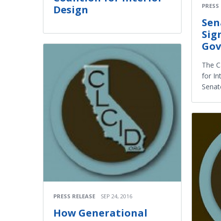
PRESS
Design
Sen
Sig
Gov
The Ca
for In
Senate
PRESS RELEASE
SEP 24, 2016
How Generational