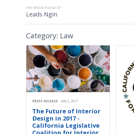
THE MEDIA ROOM OF
Leads Ngin
Category:
Law
PRESS RELEASE
JAN 3, 2017
The Future of Interior
Design in 2017 -
California Legislative
Coalition for Interior